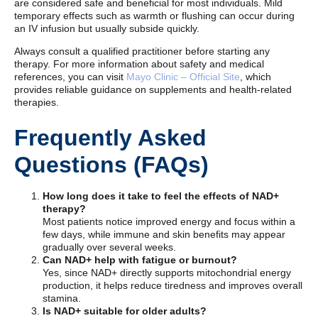
are considered safe and beneficial for most individuals. Mild
temporary effects such as warmth or flushing can occur during
an IV infusion but usually subside quickly.
Always consult a qualified practitioner before starting any
therapy. For more information about safety and medical
references, you can visit
Mayo Clinic – Official Site
, which
provides reliable guidance on supplements and health-related
therapies.
Frequently Asked
Questions (FAQs)
How long does it take to feel the effects of NAD+
therapy?
Most patients notice improved energy and focus within a
few days, while immune and skin benefits may appear
gradually over several weeks.
Can NAD+ help with fatigue or burnout?
Yes, since NAD+ directly supports mitochondrial energy
production, it helps reduce tiredness and improves overall
stamina.
Is NAD+ suitable for older adults?