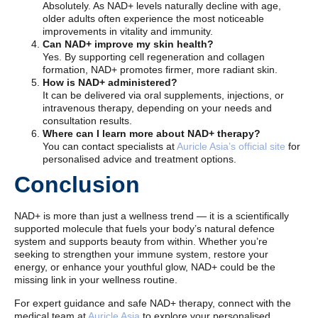
Absolutely. As NAD+ levels naturally decline with age,
older adults often experience the most noticeable
improvements in vitality and immunity.
Can NAD+ improve my skin health?
Yes. By supporting cell regeneration and collagen
formation, NAD+ promotes firmer, more radiant skin.
How is NAD+ administered?
It can be delivered via oral supplements, injections, or
intravenous therapy, depending on your needs and
consultation results.
Where can I learn more about NAD+ therapy?
You can contact specialists at
Auricle Asia’s official site
for
personalised advice and treatment options.
Conclusion
NAD+ is more than just a wellness trend — it is a scientifically
supported molecule that fuels your body’s natural defence
system and supports beauty from within. Whether you’re
seeking to strengthen your immune system, restore your
energy, or enhance your youthful glow, NAD+ could be the
missing link in your wellness routine.
For expert guidance and safe NAD+ therapy, connect with the
medical team at
Auricle Asia
to explore your personalised