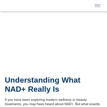
Understanding What
NAD+ Really Is
If you have been exploring modern wellness or beauty
treatments, you may have heard about NAD+. But what exactly