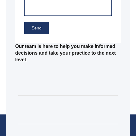
Send
Our team is here to help you make informed
decisions and take your practice to the next
level.