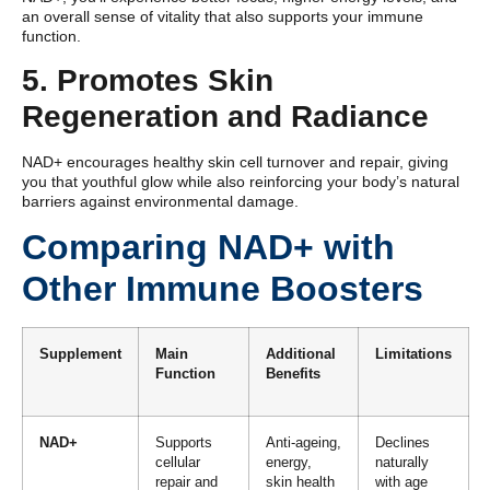
an overall sense of vitality that also supports your immune
function.
5. Promotes Skin
Regeneration and Radiance
NAD+ encourages healthy skin cell turnover and repair, giving
you that youthful glow while also reinforcing your body’s natural
barriers against environmental damage.
Comparing NAD+ with
Other Immune Boosters
Supplement
Main
Additional
Limitations
Function
Benefits
NAD+
Supports
Anti-ageing,
Declines
cellular
energy,
naturally
repair and
skin health
with age