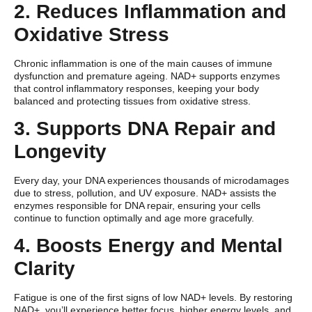
2. Reduces Inflammation and
Oxidative Stress
Chronic inflammation is one of the main causes of immune
dysfunction and premature ageing. NAD+ supports enzymes
that control inflammatory responses, keeping your body
balanced and protecting tissues from oxidative stress.
3. Supports DNA Repair and
Longevity
Every day, your DNA experiences thousands of microdamages
due to stress, pollution, and UV exposure. NAD+ assists the
enzymes responsible for DNA repair, ensuring your cells
continue to function optimally and age more gracefully.
4. Boosts Energy and Mental
Clarity
Fatigue is one of the first signs of low NAD+ levels. By restoring
NAD+, you’ll experience better focus, higher energy levels, and