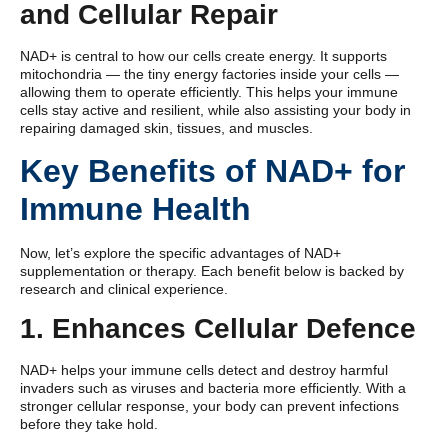
and Cellular Repair
NAD+ is central to how our cells create energy. It supports
mitochondria — the tiny energy factories inside your cells —
allowing them to operate efficiently. This helps your immune
cells stay active and resilient, while also assisting your body in
repairing damaged skin, tissues, and muscles.
Key Benefits of NAD+ for
Immune Health
Now, let’s explore the specific advantages of NAD+
supplementation or therapy. Each benefit below is backed by
research and clinical experience.
1. Enhances Cellular Defence
NAD+ helps your immune cells detect and destroy harmful
invaders such as viruses and bacteria more efficiently. With a
stronger cellular response, your body can prevent infections
before they take hold.