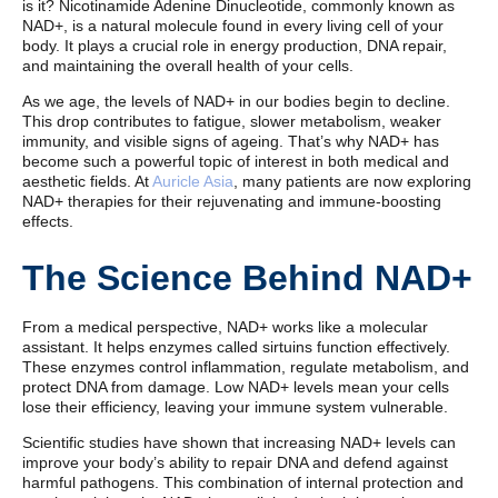
is it? Nicotinamide Adenine Dinucleotide, commonly known as
NAD+, is a natural molecule found in every living cell of your
body. It plays a crucial role in energy production, DNA repair,
and maintaining the overall health of your cells.
As we age, the levels of NAD+ in our bodies begin to decline.
This drop contributes to fatigue, slower metabolism, weaker
immunity, and visible signs of ageing. That’s why NAD+ has
become such a powerful topic of interest in both medical and
aesthetic fields. At
Auricle Asia
, many patients are now exploring
NAD+ therapies for their rejuvenating and immune-boosting
effects.
The Science Behind NAD+
From a medical perspective, NAD+ works like a molecular
assistant. It helps enzymes called sirtuins function effectively.
These enzymes control inflammation, regulate metabolism, and
protect DNA from damage. Low NAD+ levels mean your cells
lose their efficiency, leaving your immune system vulnerable.
Scientific studies have shown that increasing NAD+ levels can
improve your body’s ability to repair DNA and defend against
harmful pathogens. This combination of internal protection and