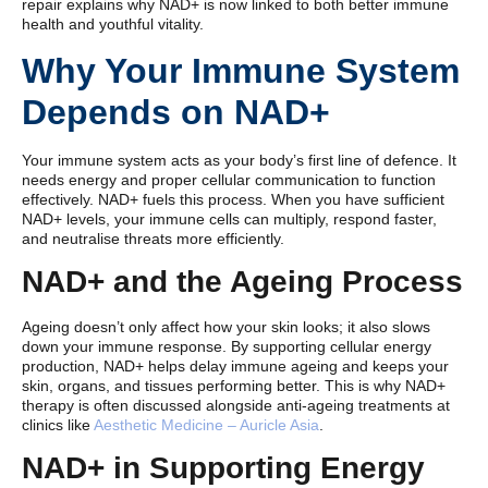
repair explains why NAD+ is now linked to both better immune
health and youthful vitality.
Why Your Immune System
Depends on NAD+
Your immune system acts as your body’s first line of defence. It
needs energy and proper cellular communication to function
effectively. NAD+ fuels this process. When you have sufficient
NAD+ levels, your immune cells can multiply, respond faster,
and neutralise threats more efficiently.
NAD+ and the Ageing Process
Ageing doesn’t only affect how your skin looks; it also slows
down your immune response. By supporting cellular energy
production, NAD+ helps delay immune ageing and keeps your
skin, organs, and tissues performing better. This is why NAD+
therapy is often discussed alongside anti-ageing treatments at
clinics like
Aesthetic Medicine – Auricle Asia
.
NAD+ in Supporting Energy