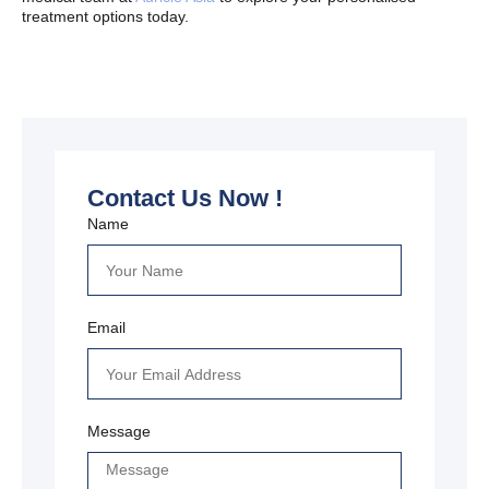
treatment options today.
Contact Us Now !
Name
Email
Message