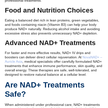
professional treatments.
Food and Nutrition Choices
Eating a balanced diet rich in lean proteins, green vegetables,
and foods containing niacin (Vitamin B3) can help your body
produce NAD+ naturally. Reducing alcohol intake and avoiding
excessive stress also prevents unnecessary NAD+ depletion.
Advanced NAD+ Treatments
For faster and more effective results, NAD+ IV drips and
boosters can deliver direct cellular rejuvenation. At
NovaNAD+ –
Auricle Asia
, medical specialists offer carefully formulated NAD+
treatments that enhance immune performance, skin quality, and
overall energy. These therapies are safe, well-tolerated, and
designed to restore natural balance at a cellular level.
Are NAD+ Treatments
Safe?
When administered under professional care, NAD+ treatments