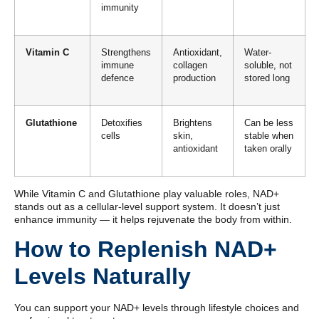
immunity
Vitamin C
Strengthens
Antioxidant,
Water-
immune
collagen
soluble, not
defence
production
stored long
Glutathione
Detoxifies
Brightens
Can be less
cells
skin,
stable when
antioxidant
taken orally
While Vitamin C and Glutathione play valuable roles, NAD+
stands out as a cellular-level support system. It doesn’t just
enhance immunity — it helps rejuvenate the body from within.
How to Replenish NAD+
Levels Naturally
You can support your NAD+ levels through lifestyle choices and