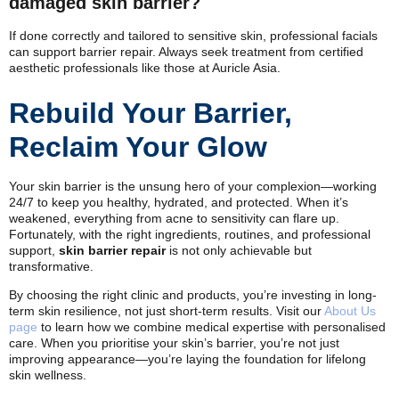
damaged skin barrier?
If done correctly and tailored to sensitive skin, professional facials
can support barrier repair. Always seek treatment from certified
aesthetic professionals like those at Auricle Asia.
Rebuild Your Barrier,
Reclaim Your Glow
Your skin barrier is the unsung hero of your complexion—working
24/7 to keep you healthy, hydrated, and protected. When it’s
weakened, everything from acne to sensitivity can flare up.
Fortunately, with the right ingredients, routines, and professional
support,
skin barrier repair
is not only achievable but
transformative.
By choosing the right clinic and products, you’re investing in long-
term skin resilience, not just short-term results. Visit our
About Us
page
to learn how we combine medical expertise with personalised
care. When you prioritise your skin’s barrier, you’re not just
improving appearance—you’re laying the foundation for lifelong
skin wellness.