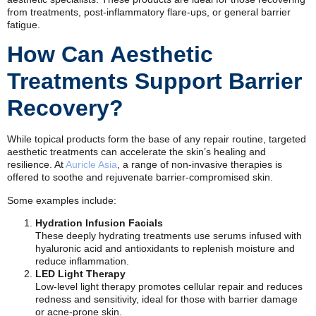
from treatments, post-inflammatory flare-ups, or general barrier
fatigue.
How Can Aesthetic
Treatments Support Barrier
Recovery?
While topical products form the base of any repair routine, targeted
aesthetic treatments can accelerate the skin’s healing and
resilience. At
Auricle Asia
, a range of non-invasive therapies is
offered to soothe and rejuvenate barrier-compromised skin.
Some examples include:
Hydration Infusion Facials
These deeply hydrating treatments use serums infused with
hyaluronic acid and antioxidants to replenish moisture and
reduce inflammation.
LED Light Therapy
Low-level light therapy promotes cellular repair and reduces
redness and sensitivity, ideal for those with barrier damage
or acne-prone skin.