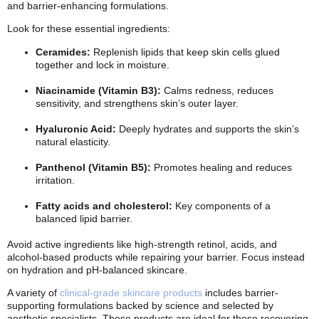
and barrier-enhancing formulations.
Look for these essential ingredients:
Ceramides:
Replenish lipids that keep skin cells glued
together and lock in moisture.
Niacinamide (Vitamin B3):
Calms redness, reduces
sensitivity, and strengthens skin’s outer layer.
Hyaluronic Acid:
Deeply hydrates and supports the skin’s
natural elasticity.
Panthenol (Vitamin B5):
Promotes healing and reduces
irritation.
Fatty acids and cholesterol:
Key components of a
balanced lipid barrier.
Avoid active ingredients like high-strength retinol, acids, and
alcohol-based products while repairing your barrier. Focus instead
on hydration and pH-balanced skincare.
A variety of
clinical-grade skincare products
includes barrier-
supporting formulations backed by science and selected by
aesthetic specialists. These products are ideal for those recovering