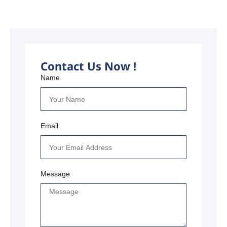
Contact Us Now !
Name
Email
Message