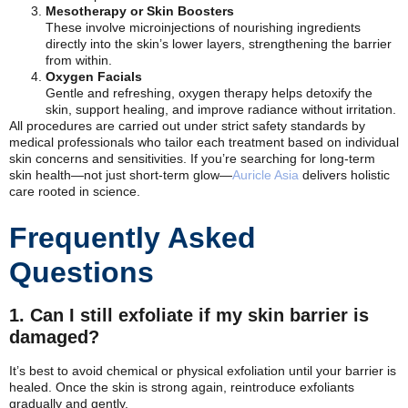
Mesotherapy or Skin Boosters
These involve microinjections of nourishing ingredients
directly into the skin’s lower layers, strengthening the barrier
from within.
Oxygen Facials
Gentle and refreshing, oxygen therapy helps detoxify the
skin, support healing, and improve radiance without irritation.
All procedures are carried out under strict safety standards by
medical professionals who tailor each treatment based on individual
skin concerns and sensitivities. If you’re searching for long-term
skin health—not just short-term glow—
Auricle Asia
delivers holistic
care rooted in science.
Frequently Asked
Questions
1. Can I still exfoliate if my skin barrier is
damaged?
It’s best to avoid chemical or physical exfoliation until your barrier is
healed. Once the skin is strong again, reintroduce exfoliants
gradually and gently.