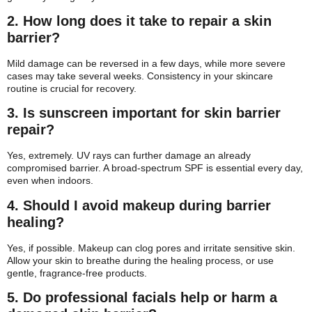
2. How long does it take to repair a skin
barrier?
Mild damage can be reversed in a few days, while more severe
cases may take several weeks. Consistency in your skincare
routine is crucial for recovery.
3. Is sunscreen important for skin barrier
repair?
Yes, extremely. UV rays can further damage an already
compromised barrier. A broad-spectrum SPF is essential every day,
even when indoors.
4. Should I avoid makeup during barrier
healing?
Yes, if possible. Makeup can clog pores and irritate sensitive skin.
Allow your skin to breathe during the healing process, or use
gentle, fragrance-free products.
5. Do professional facials help or harm a