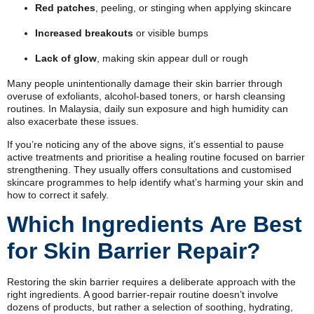
Red patches
, peeling, or stinging when applying skincare
Increased breakouts
or visible bumps
Lack of glow
, making skin appear dull or rough
Many people unintentionally damage their skin barrier through
overuse of exfoliants, alcohol-based toners, or harsh cleansing
routines. In Malaysia, daily sun exposure and high humidity can
also exacerbate these issues.
If you’re noticing any of the above signs, it’s essential to pause
active treatments and prioritise a healing routine focused on barrier
strengthening. They usually offers consultations and customised
skincare programmes to help identify what’s harming your skin and
how to correct it safely.
Which Ingredients Are Best
for Skin Barrier Repair?
Restoring the skin barrier requires a deliberate approach with the
right ingredients. A good barrier-repair routine doesn’t involve
dozens of products, but rather a selection of soothing, hydrating,