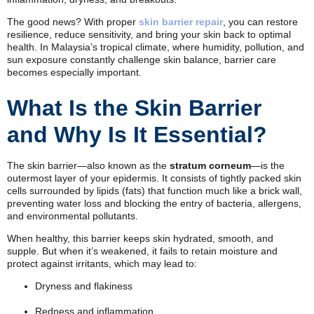
The good news? With proper
skin barrier repair
, you can restore
resilience, reduce sensitivity, and bring your skin back to optimal
health. In Malaysia’s tropical climate, where humidity, pollution, and
sun exposure constantly challenge skin balance, barrier care
becomes especially important.
What Is the Skin Barrier
and Why Is It Essential?
The skin barrier—also known as the
stratum corneum
—is the
outermost layer of your epidermis. It consists of tightly packed skin
cells surrounded by lipids (fats) that function much like a brick wall,
preventing water loss and blocking the entry of bacteria, allergens,
and environmental pollutants.
When healthy, this barrier keeps skin hydrated, smooth, and
supple. But when it’s weakened, it fails to retain moisture and
protect against irritants, which may lead to:
Dryness and flakiness
Redness and inflammation