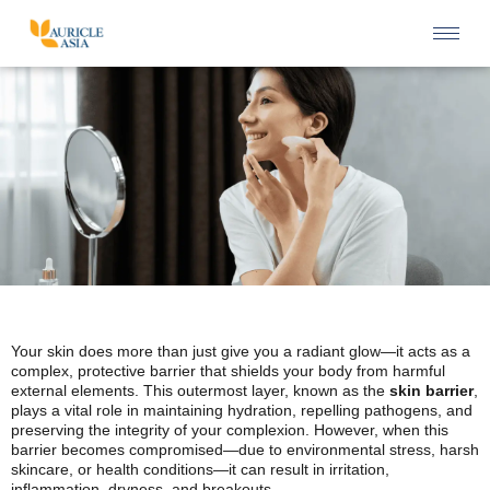
Your skin does more than just give you a radiant glow—it acts as a
complex, protective barrier that shields your body from harmful
external elements. This outermost layer, known as the
skin barrier
,
plays a vital role in maintaining hydration, repelling pathogens, and
preserving the integrity of your complexion. However, when this
barrier becomes compromised—due to environmental stress, harsh
skincare, or health conditions—it can result in irritation,
inflammation, dryness, and breakouts.