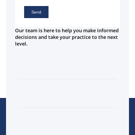
Send
Our team is here to help you make informed
decisions and take your practice to the next
level.