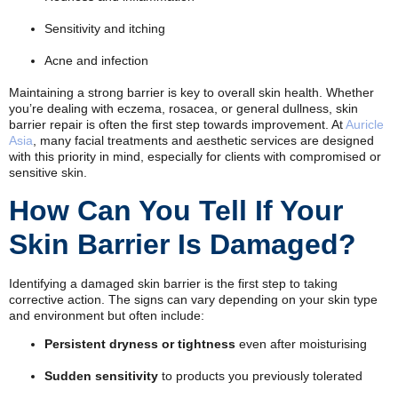
Sensitivity and itching
Acne and infection
Maintaining a strong barrier is key to overall skin health. Whether
you’re dealing with eczema, rosacea, or general dullness, skin
barrier repair is often the first step towards improvement. At
Auricle
Asia
, many facial treatments and aesthetic services are designed
with this priority in mind, especially for clients with compromised or
sensitive skin.
How Can You Tell If Your
Skin Barrier Is Damaged?
Identifying a damaged skin barrier is the first step to taking
corrective action. The signs can vary depending on your skin type
and environment but often include:
Persistent dryness or tightness
even after moisturising
Sudden sensitivity
to products you previously tolerated