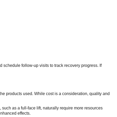
 schedule follow-up visits to track recovery progress. If
the products used. While cost is a consideration, quality and
 such as a full-face lift, naturally require more resources
enhanced effects.