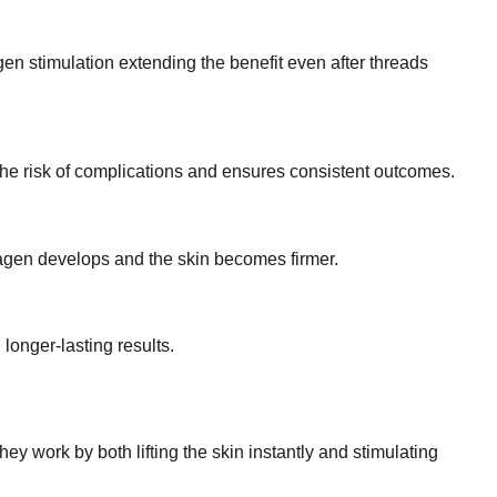
gen stimulation extending the benefit even after threads
 the risk of complications and ensures consistent outcomes.
llagen develops and the skin becomes firmer.
longer-lasting results.
ey work by both lifting the skin instantly and stimulating