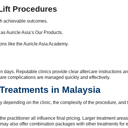
Lift Procedures
th achievable outcomes.
 as Auricle Asia’s Our Products.
ions like the Auricle Asia Academy.
n days. Reputable clinics provide clear aftercare instructions and
rare complications are managed quickly and effectively.
 Treatments in Malaysia
y depending on the clinic, the complexity of the procedure, and 
e practitioner all influence final pricing. Larger treatment areas,
s may also offer combination packages with other treatments for 