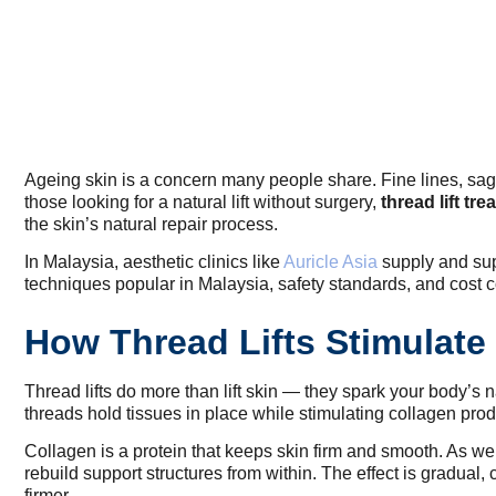
Ageing skin is a concern many people share. Fine lines, sagg
those looking for a natural lift without surgery,
thread lift tr
the skin’s natural repair process.
In Malaysia, aesthetic clinics like
Auricle Asia
supply and supp
techniques popular in Malaysia, safety standards, and cost 
How Thread Lifts Stimulate 
Thread lifts do more than lift skin — they spark your body’s 
threads hold tissues in place while stimulating collagen produ
Collagen is a protein that keeps skin firm and smooth. As we
rebuild support structures from within. The effect is gradual, 
firmer.