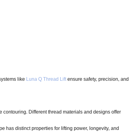
systems like
Luna Q Thread Lift
ensure safety, precision, and
 contouring. Different thread materials and designs offer
as distinct properties for lifting power, longevity, and