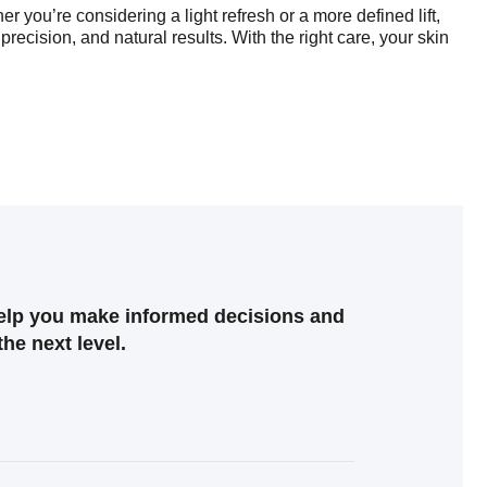
 you’re considering a light refresh or a more defined lift,
precision, and natural results. With the right care, your skin
help you make informed decisions and
the next level.