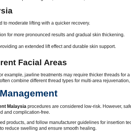
ysia
ld to moderate lifting with a quicker recovery.
tion for more pronounced results and gradual skin thickening.
roviding an extended lift effect and durable skin support.
rent Facial Areas
or example, jawline treatments may require thicker threads for a
 often combine different thread types for multi-area rejuvenation
k Management
ment Malaysia
procedures are considered low-risk. However, safet
ed and complication-free.
tified products, and follow manufacturer guidelines for insertion 
to reduce swelling and ensure smooth healing.