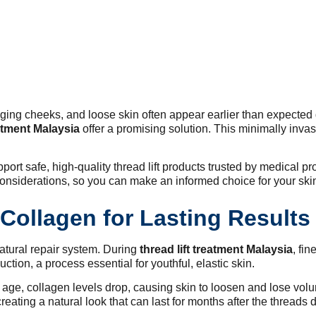
ing cheeks, and loose skin often appear earlier than expected du
eatment Malaysia
offer a promising solution. This minimally inva
ort safe, high-quality thread lift products trusted by medical pro
considerations, so you can make an informed choice for your ski
Collagen for Lasting Results
natural repair system. During
thread lift treatment Malaysia
, fi
ction, a process essential for youthful, elastic skin.
 age, collagen levels drop, causing skin to loosen and lose vol
creating a natural look that can last for months after the threads 