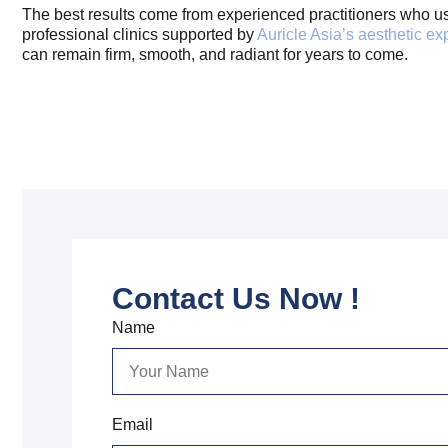
The best results come from experienced practitioners who use 
professional clinics supported by
Auricle Asia’s aesthetic ex
can remain firm, smooth, and radiant for years to come.
Contact Us Now !
Name
Email