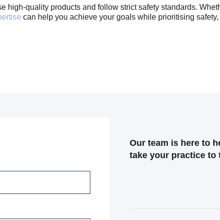
high-quality products and follow strict safety standards. Whether
pertise
can help you achieve your goals while prioritising safety, 
Our team is here to 
take your practice to 