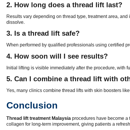
2. How long does a thread lift last?
Results vary depending on thread type, treatment area, and in
dissolve.
3. Is a thread lift safe?
When performed by qualified professionals using certified pr
4. How soon will I see results?
Initial lifting is visible immediately after the procedure, w
5. Can I combine a thread lift with o
Yes, many clinics combine thread lifts with skin boosters lik
Conclusion
Thread lift treatment Malaysia
procedures have become a trus
collagen for long-term improvement, giving patients a refresh