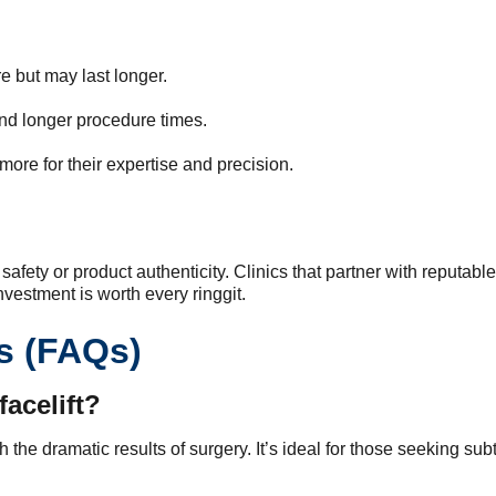
 but may last longer.
nd longer procedure times.
ore for their expertise and precision.
afety or product authenticity. Clinics that partner with reputable
vestment is worth every ringgit.
s (FAQs)
facelift?
tch the dramatic results of surgery. It’s ideal for those seeking