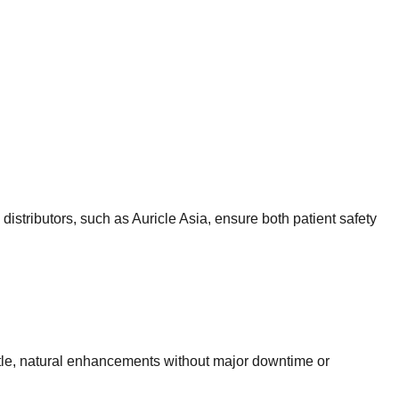
 distributors, such as Auricle Asia, ensure both patient safety
 subtle, natural enhancements without major downtime or