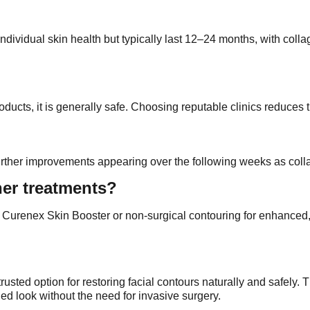
dividual skin health but typically last 12–24 months, with colla
oducts, it is generally safe. Choosing reputable clinics reduces
ith further improvements appearing over the following weeks as co
ther treatments?
e Curenex Skin Booster or non-surgical contouring for enhanced, 
ted option for restoring facial contours naturally and safely. Th
ed look without the need for invasive surgery.