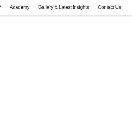
?
Academy
Gallery & Latest Insights
Contact Us