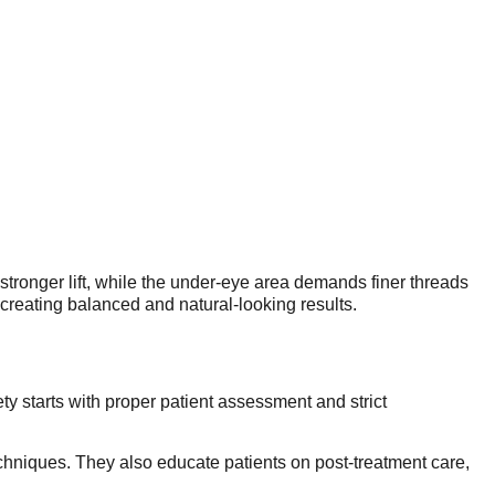
 stronger lift, while the under-eye area demands finer threads
, creating balanced and natural-looking results.
y starts with proper patient assessment and strict
techniques. They also educate patients on post-treatment care,