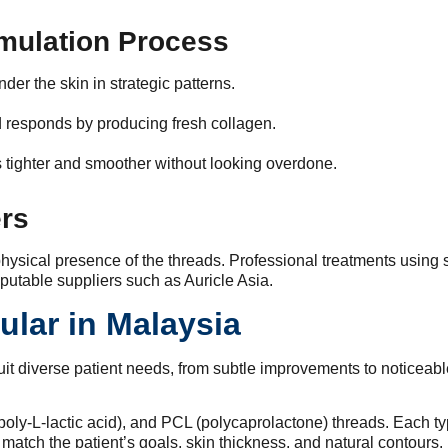
imulation Process
der the skin in strategic patterns.
 responds by producing fresh collagen.
 tighter and smoother without looking overdone.
ers
 physical presence of the threads. Professional treatments using 
putable suppliers such as Auricle Asia.
ular in Malaysia
uit diverse patient needs, from subtle improvements to noticeable
.
-L-lactic acid), and PCL (polycaprolactone) threads. Each type h
 match the patient’s goals, skin thickness, and natural contours.