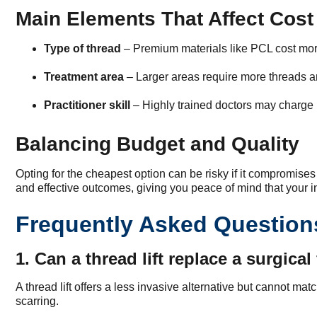
Main Elements That Affect Cost
Type of thread
– Premium materials like PCL cost more
Treatment area
– Larger areas require more threads a
Practitioner skill
– Highly trained doctors may charge m
Balancing Budget and Quality
Opting for the cheapest option can be risky if it compromises s
and effective outcomes, giving you peace of mind that your in
Frequently Asked Question
1. Can a thread lift replace a surgical 
A thread lift offers a less invasive alternative but cannot ma
scarring.