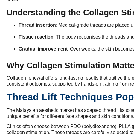
Understanding the Collagen St
Thread insertion
: Medical-grade threads are placed un
Tissue reaction
: The body recognises the threads and
Gradual improvement
: Over weeks, the skin becomes
Why Collagen Stimulation Matt
Collagen renewal offers long-lasting results that outlive the
consistent outcomes, supported by hands-on training from re
Thread Lift Techniques Pop
The Malaysian aesthetic market has adapted thread lifts to s
unique benefits for different face shapes and skin conditions
Clinics often choose between PDO (polydioxanone), PLLA (poly
collagen stimulation. These threads are carefully selected to