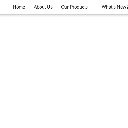
Home
About Us
Our Products
What’s New