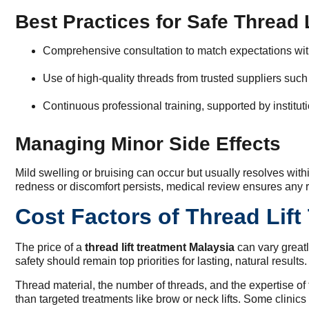
Best Practices for Safe Thread 
Comprehensive consultation to match expectations wi
Use of high-quality threads from trusted suppliers such
Continuous professional training, supported by institut
Managing Minor Side Effects
Mild swelling or bruising can occur but usually resolves withi
redness or discomfort persists, medical review ensures any 
Cost Factors of Thread Lift
The price of a
thread lift treatment Malaysia
can vary greatl
safety should remain top priorities for lasting, natural results.
Thread material, the number of threads, and the expertise of th
than targeted treatments like brow or neck lifts. Some clinic