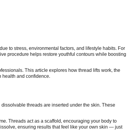
e to stress, environmental factors, and lifestyle habits. For
sive procedure helps restore youthful contours while boosting
fessionals. This article explores how thread lifts work, the
n health and confidence.
ne dissolvable threads are inserted under the skin. These
ume. Threads act as a scaffold, encouraging your body to
dissolve, ensuring results that feel like your own skin — just