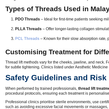
Types of Threads Used in Mala
PDO Threads
– Ideal for first-time patients seeking mi
PLLA Threads
– Offer longer-lasting collagen stimula
PCL Threads
– Known for their slow absorption rate, p
Customising Treatment for Diffe
Thread lift methods vary for the cheeks, jawline, and neck. F
for subtle tightening. Clinics listed under Aesthetic Medicine
Safety Guidelines and Ris
When performed by trained professionals,
thread lift treat
procedural protocols, ensuring each treatment is personalis
Professional clinics prioritise sterile environments, use cer
such as avoiding excessive facial movements or massages, 