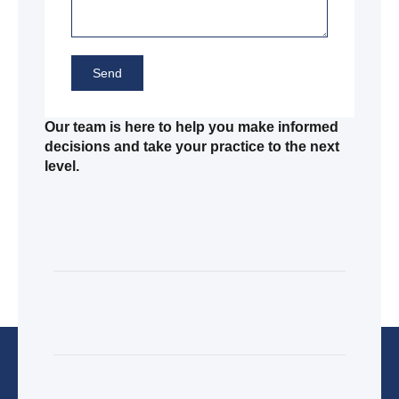
Send
Our team is here to help you make informed
decisions and take your practice to the next
level.