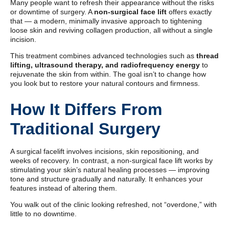
Many people want to refresh their appearance without the risks
or downtime of surgery. A
non-surgical face lift
offers exactly
that — a modern, minimally invasive approach to tightening
loose skin and reviving collagen production, all without a single
incision.
This treatment combines advanced technologies such as
thread
lifting, ultrasound therapy, and radiofrequency energy
to
rejuvenate the skin from within. The goal isn’t to change how
you look but to restore your natural contours and firmness.
How It Differs From
Traditional Surgery
A surgical facelift involves incisions, skin repositioning, and
weeks of recovery. In contrast, a non-surgical face lift works by
stimulating your skin’s natural healing processes — improving
tone and structure gradually and naturally. It enhances your
features instead of altering them.
You walk out of the clinic looking refreshed, not “overdone,” with
little to no downtime.