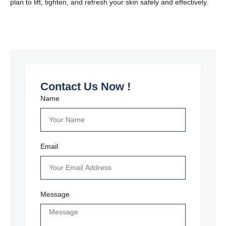
plan to lift, tighten, and refresh your skin safely and effectively.
Contact Us Now !
Name
Email
Message