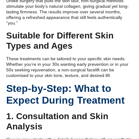
Unlike surgery that pulls the skin taut, non-surgical methods
stimulate your body’s natural collagen, giving gradual yet long-
lasting firmness. The results improve over several months,
offering a refreshed appearance that still feels authentically
“you.”
Suitable for Different Skin
Types and Ages
These treatments can be tailored to your specific skin needs.
Whether you’re in your 30s wanting early prevention or in your
50s seeking rejuvenation, a non-surgical facelift can be
customised to your skin tone, texture, and desired lift.
Step-by-Step: What to
Expect During Treatment
1. Consultation and Skin
Analysis