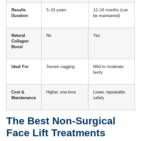
Results
5–10 years
12–24 months (can
Duration
be maintained)
Natural
No
Yes
Collagen
Boost
Ideal For
Severe sagging
Mild to moderate
laxity
Cost &
Higher, one-time
Lower, repeatable
Maintenance
safely
The Best Non-Surgical
Face Lift Treatments