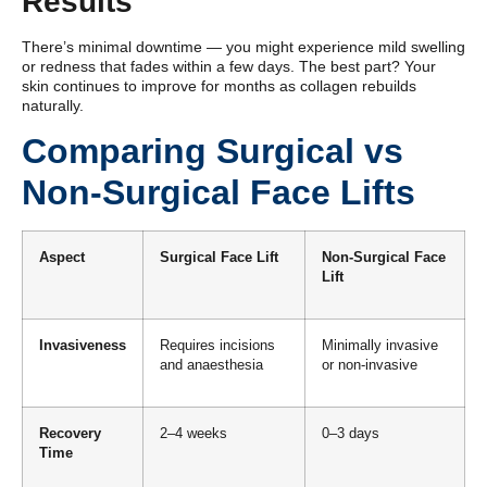
Results
There’s minimal downtime — you might experience mild swelling
or redness that fades within a few days. The best part? Your
skin continues to improve for months as collagen rebuilds
naturally.
Comparing Surgical vs
Non-Surgical Face Lifts
Aspect
Surgical Face Lift
Non-Surgical Face
Lift
Invasiveness
Requires incisions
Minimally invasive
and anaesthesia
or non-invasive
Recovery
2–4 weeks
0–3 days
Time