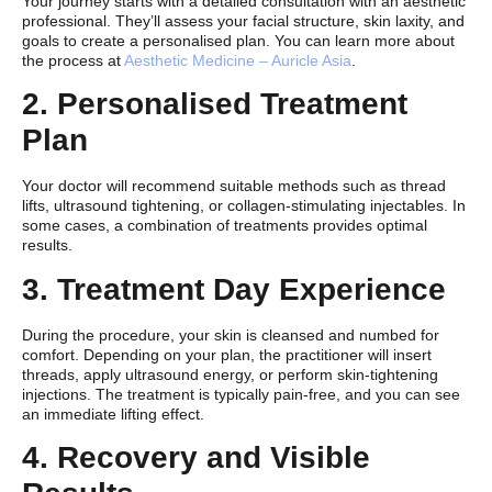
Your journey starts with a detailed consultation with an aesthetic
professional. They’ll assess your facial structure, skin laxity, and
goals to create a personalised plan. You can learn more about
the process at
Aesthetic Medicine – Auricle Asia
.
2. Personalised Treatment
Plan
Your doctor will recommend suitable methods such as thread
lifts, ultrasound tightening, or collagen-stimulating injectables. In
some cases, a combination of treatments provides optimal
results.
3. Treatment Day Experience
During the procedure, your skin is cleansed and numbed for
comfort. Depending on your plan, the practitioner will insert
threads, apply ultrasound energy, or perform skin-tightening
injections. The treatment is typically pain-free, and you can see
an immediate lifting effect.
4. Recovery and Visible