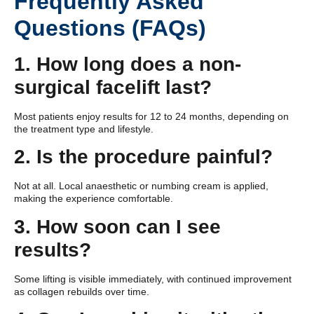
Frequently Asked
Questions (FAQs)
1. How long does a non-
surgical facelift last?
Most patients enjoy results for 12 to 24 months, depending on
the treatment type and lifestyle.
2. Is the procedure painful?
Not at all. Local anaesthetic or numbing cream is applied,
making the experience comfortable.
3. How soon can I see
results?
Some lifting is visible immediately, with continued improvement
as collagen rebuilds over time.