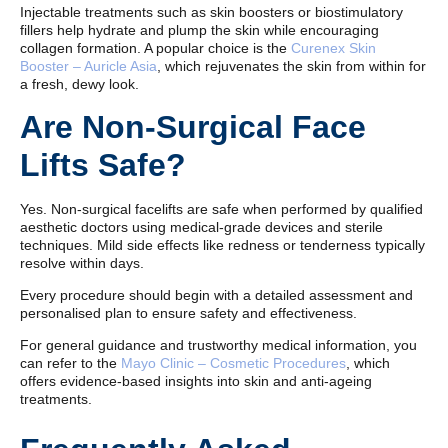
Injectable treatments such as skin boosters or biostimulatory
fillers help hydrate and plump the skin while encouraging
collagen formation. A popular choice is the
Curenex Skin
Booster – Auricle Asia
, which rejuvenates the skin from within for
a fresh, dewy look.
Are Non-Surgical Face
Lifts Safe?
Yes. Non-surgical facelifts are safe when performed by qualified
aesthetic doctors using medical-grade devices and sterile
techniques. Mild side effects like redness or tenderness typically
resolve within days.
Every procedure should begin with a detailed assessment and
personalised plan to ensure safety and effectiveness.
For general guidance and trustworthy medical information, you
can refer to the
Mayo Clinic – Cosmetic Procedures
, which
offers evidence-based insights into skin and anti-ageing
treatments.