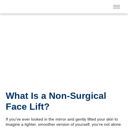
What Is a Non-Surgical
Face Lift?
If you’ve ever looked in the mirror and gently lifted your skin to
imagine a tighter, smoother version of yourself, you’re not alone.