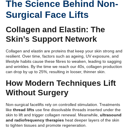
The Science Behind Non-
Surgical Face Lifts
Collagen and Elastin: The
Skin’s Support Network
Collagen and elastin are proteins that keep your skin strong and
resilient. Over time, factors such as ageing, UV exposure, and
lifestyle habits cause these fibres to weaken, leading to sagging
and wrinkles. By the time we reach our 40s, collagen production
can drop by up to 25%, resulting in looser, thinner skin.
How Modern Techniques Lift
Without Surgery
Non-surgical facelifts rely on controlled stimulation. Treatments
like
thread lifts
use fine dissolvable threads inserted under the
skin to lift and trigger collagen renewal. Meanwhile,
ultrasound
and radiofrequency therapies
heat deeper layers of the skin
to tighten tissues and promote regeneration.