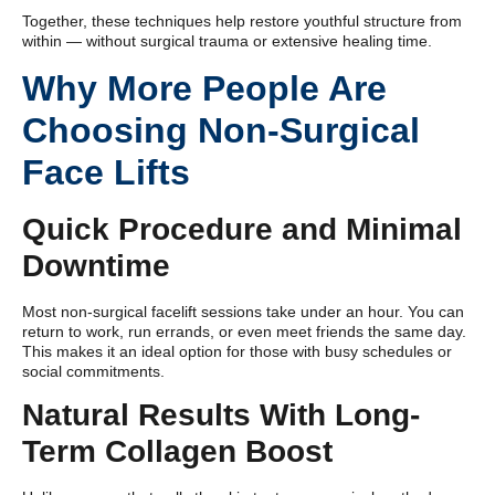
Together, these techniques help restore youthful structure from
within — without surgical trauma or extensive healing time.
Why More People Are
Choosing Non-Surgical
Face Lifts
Quick Procedure and Minimal
Downtime
Most non-surgical facelift sessions take under an hour. You can
return to work, run errands, or even meet friends the same day.
This makes it an ideal option for those with busy schedules or
social commitments.
Natural Results With Long-
Term Collagen Boost