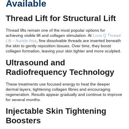
Available
Thread Lift for Structural Lift
Thread lifts remain one of the most popular options for
achieving visible lift and collagen stimulation. At
Luna Q Thread
Lift – Auricle Asia
, fine dissolvable threads are inserted beneath
the skin to gently reposition tissues. Over time, they boost
collagen formation, leaving your skin tighter and more sculpted.
Ultrasound and
Radiofrequency Technology
These treatments use focused energy to heat the deeper
dermal layers, tightening collagen fibres and encouraging
regeneration. Results appear gradually and continue to improve
for several months.
Injectable Skin Tightening
Boosters