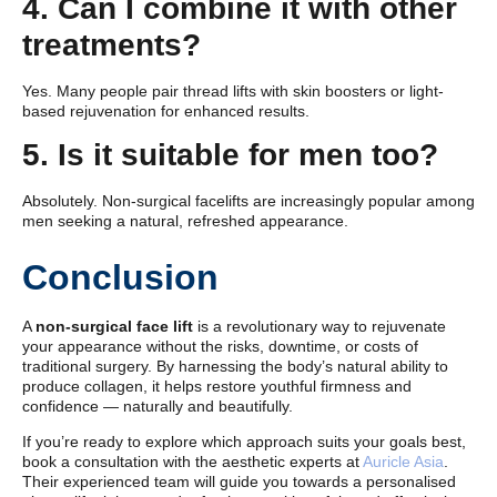
4. Can I combine it with other
treatments?
Yes. Many people pair thread lifts with skin boosters or light-
based rejuvenation for enhanced results.
5. Is it suitable for men too?
Absolutely. Non-surgical facelifts are increasingly popular among
men seeking a natural, refreshed appearance.
Conclusion
A
non-surgical face lift
is a revolutionary way to rejuvenate
your appearance without the risks, downtime, or costs of
traditional surgery. By harnessing the body’s natural ability to
produce collagen, it helps restore youthful firmness and
confidence — naturally and beautifully.
If you’re ready to explore which approach suits your goals best,
book a consultation with the aesthetic experts at
Auricle Asia
.
Their experienced team will guide you towards a personalised