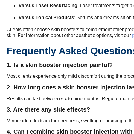
Versus Laser Resurfacing
: Laser treatments target 
Versus Topical Products
: Serums and creams sit on 
Clients often choose skin boosters to complement other proc
skin. For information about other aesthetic options, visit our
p
Frequently Asked Question
1. Is a skin booster injection painful?
Most clients experience only mild discomfort during the proc
2. How long does a skin booster injection la
Results can last between six to nine months. Regular mainte
3. Are there any side effects?
Minor side effects include redness, swelling or bruising at th
4. Can I combine skin booster injection with