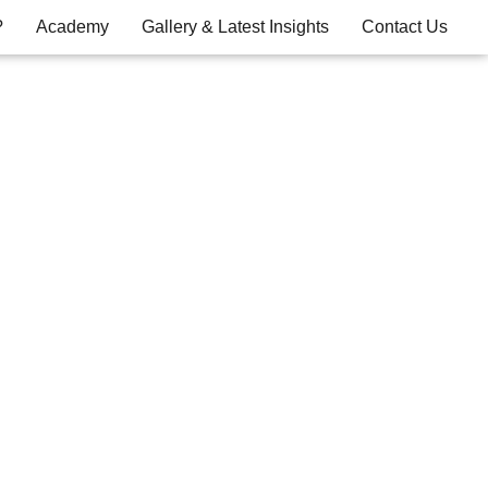
?
Academy
Gallery & Latest Insights
Contact Us