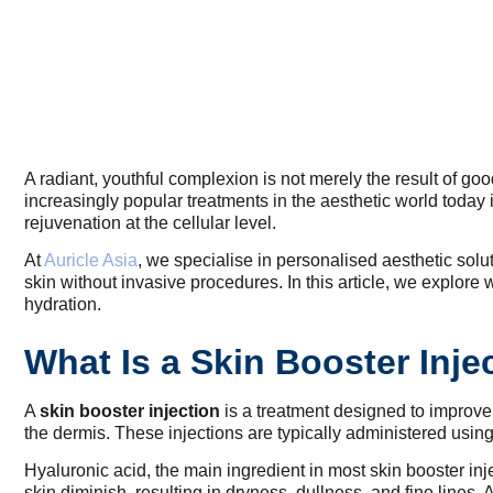
A radiant, youthful complexion is not merely the result of go
increasingly popular treatments in the aesthetic world today 
rejuvenation at the cellular level.
At
Auricle Asia
, we specialise in personalised aesthetic solu
skin without invasive procedures. In this article, we explor
hydration.
What Is a Skin Booster Inj
A
skin booster injection
is a treatment designed to improve s
the dermis. These injections are typically administered using
Hyaluronic acid, the main ingredient in most skin booster inje
skin diminish, resulting in dryness, dullness, and fine lines. 