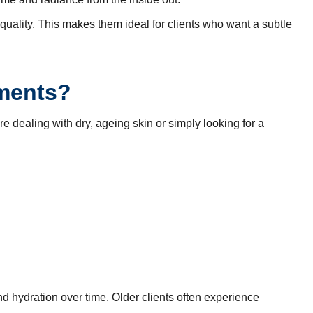
quality. This makes them ideal for clients who want a subtle
tments?
e dealing with dry, ageing skin or simply looking for a
d hydration over time. Older clients often experience