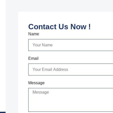
Contact Us Now !
Name
Email
Message