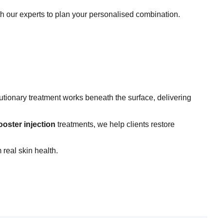
th our experts to plan your personalised combination.
utionary treatment works beneath the surface, delivering
ooster injection
treatments, we help clients restore
real skin health.