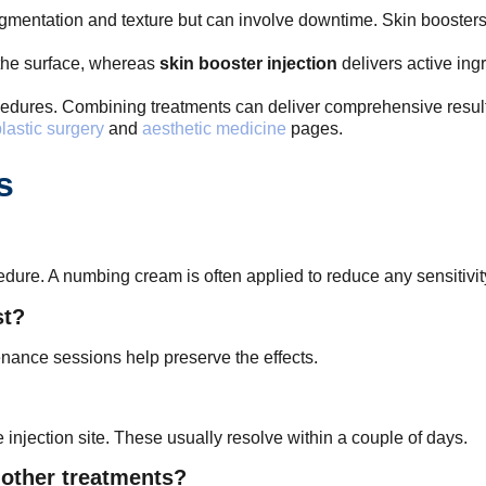
pigmentation and texture but can involve downtime. Skin boosters
the surface, whereas
skin booster injection
delivers active ing
edures. Combining treatments can deliver comprehensive results,
lastic surgery
and
aesthetic medicine
pages.
s
edure. A numbing cream is often applied to reduce any sensitivit
st?
nance sessions help preserve the effects.
e injection site. These usually resolve within a couple of days.
 other treatments?