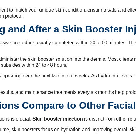
ent to match your unique skin condition, ensuring safe and effec
on protocol.
 and After a Skin Booster In
vasive procedure usually completed within 30 to 60 minutes. Th
administer the skin booster solution into the dermis. Most client
 subsides within 24 to 48 hours.
s appearing over the next two to four weeks. As hydration levels
sults, and maintenance treatments every six months help prolo
ions Compare to Other Facia
ons is crucial.
Skin booster injection
is distinct from other re
olume, skin boosters focus on hydration and improving overall ski