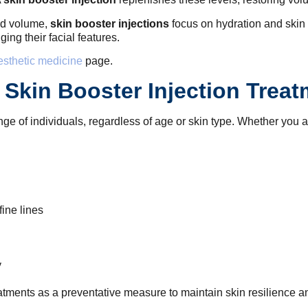
and volume,
skin booster injections
focus on hydration and skin 
ng their facial features.
esthetic medicine
page.
Skin Booster Injection Trea
nge of individuals, regardless of age or skin type. Whether you ar
ine lines
y
atments as a preventative measure to maintain skin resilience an