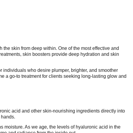
sh the skin from deep within. One of the most effective and
 treatments, skin boosters provide deep hydration and skin
r individuals who desire plumper, brighter, and smoother
e a go-to treatment for clients seeking long-lasting glow and
ronic acid and other skin-nourishing ingredients directly into
r hands.
ns moisture. As we age, the levels of hyaluronic acid in the
ume and radiance from the inside out.