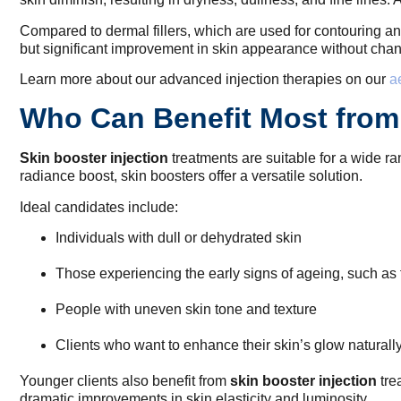
Compared to dermal fillers, which are used for contouring 
but significant improvement in skin appearance without changi
Learn more about our advanced injection therapies on our
a
Who Can Benefit Most from 
Skin booster injection
treatments are suitable for a wide ra
radiance boost, skin boosters offer a versatile solution.
Ideal candidates include:
Individuals with dull or dehydrated skin
Those experiencing the early signs of ageing, such as f
People with uneven skin tone and texture
Clients who want to enhance their skin’s glow naturall
Younger clients also benefit from
skin booster injection
tre
dramatic improvements in skin elasticity and luminosity.