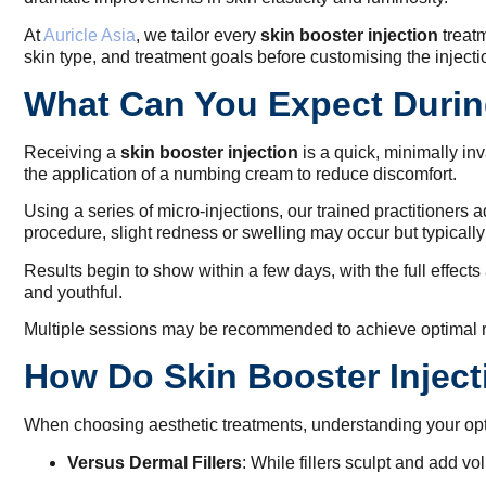
At
Auricle Asia
, we tailor every
skin booster injection
treatm
skin type, and treatment goals before customising the injecti
What Can You Expect During
Receiving a
skin booster injection
is a quick, minimally in
the application of a numbing cream to reduce discomfort.
Using a series of micro-injections, our trained practitioners 
procedure, slight redness or swelling may occur but typically
Results begin to show within a few days, with the full effect
and youthful.
Multiple sessions may be recommended to achieve optimal re
How Do Skin Booster Inject
When choosing aesthetic treatments, understanding your opti
Versus Dermal Fillers
: While fillers sculpt and add v