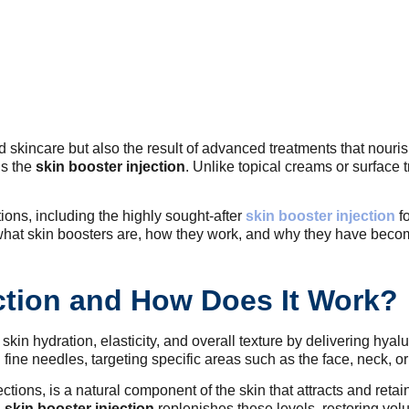
od skincare but also the result of advanced treatments that nouri
is the
skin booster injection
. Unlike topical creams or surface
tions, including the highly sought-after
skin booster injection
fo
e what skin boosters are, how they work, and why they have becom
ection and How Does It Work?
kin hydration, elasticity, and overall texture by delivering hyalu
 fine needles, targeting specific areas such as the face, neck, o
ctions, is a natural component of the skin that attracts and retai
A
skin booster injection
replenishes these levels, restoring vol