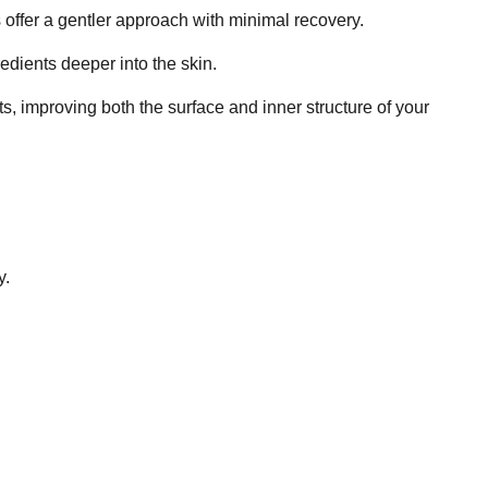
 offer a gentler approach with minimal recovery.
redients deeper into the skin.
 improving both the surface and inner structure of your
y.