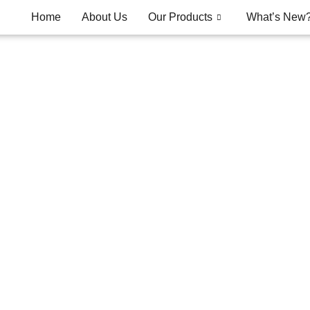
Home
About Us
Our Products
What’s New