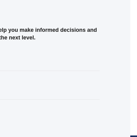
help you make informed decisions and
the next level.