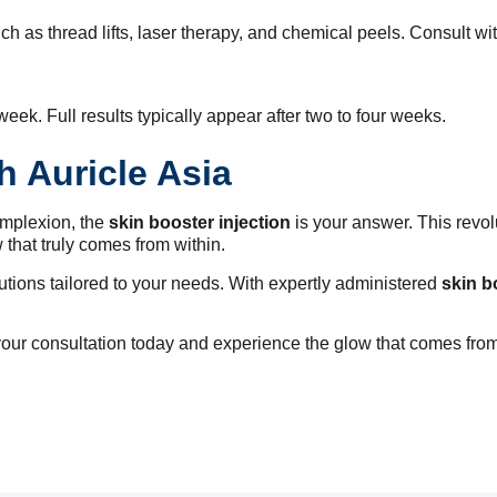
h as thread lifts, laser therapy, and chemical peels. Consult wi
eek. Full results typically appear after two to four weeks.
h Auricle Asia
complexion, the
skin booster injection
is your answer. This revol
w that truly comes from within.
utions tailored to your needs. With expertly administered
skin b
our consultation today and experience the glow that comes from 