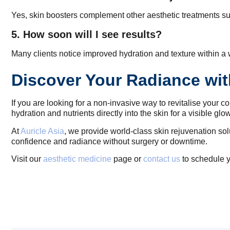
Yes, skin boosters complement other aesthetic treatments suc
5. How soon will I see results?
Many clients notice improved hydration and texture within a w
Discover Your Radiance wit
If you are looking for a non-invasive way to revitalise your 
hydration and nutrients directly into the skin for a visible glo
At
Auricle Asia
, we provide world-class skin rejuvenation sol
confidence and radiance without surgery or downtime.
Visit our
aesthetic medicine
page or
contact us
to schedule y