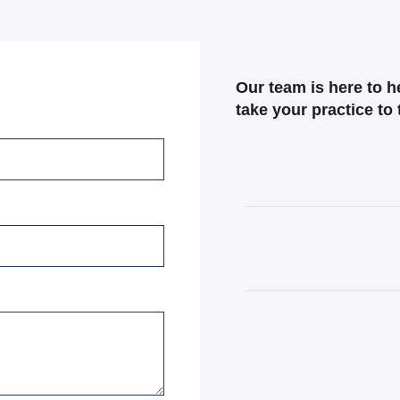
Our team is here to 
take your practice to 