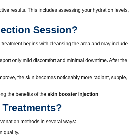
tive results. This includes assessing your hydration levels,
jection Session?
e treatment begins with cleansing the area and may include
s report only mild discomfort and minimal downtime. After the
 improve, the skin becomes noticeably more radiant, supple,
ng the benefits of the
skin booster injection
.
l Treatments?
juvenation methods in several ways:
n quality.