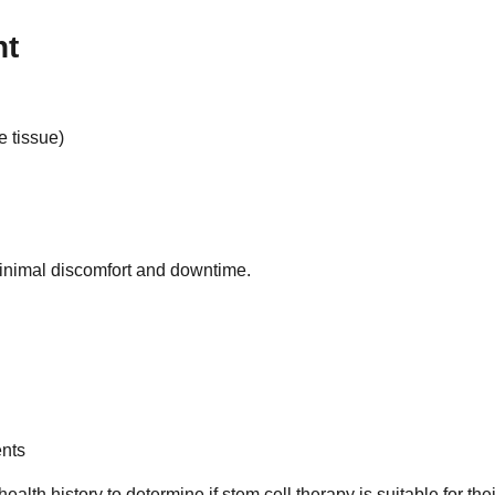
nt
e tissue)
minimal discomfort and downtime.
ents
ealth history to determine if stem cell therapy is suitable for thei