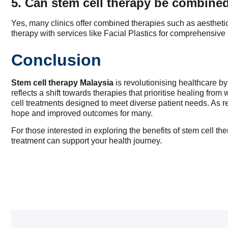
5. Can stem cell therapy be combined
Yes, many clinics offer combined therapies such as aesthetic
therapy with services like Facial Plastics for comprehensive 
Conclusion
Stem cell therapy Malaysia
is revolutionising healthcare by
reflects a shift towards therapies that prioritise healing from 
cell treatments designed to meet diverse patient needs. As r
hope and improved outcomes for many.
For those interested in exploring the benefits of stem cell t
treatment can support your health journey.