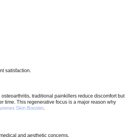
t satisfaction.
osteoarthritis, traditional painkillers reduce discomfort but
ver time. This regenerative focus is a major reason why
urenex Skin Booster
.
h medical and aesthetic concerns.