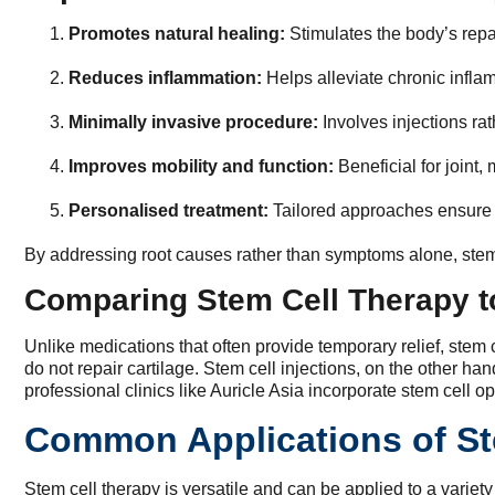
Promotes natural healing:
Stimulates the body’s rep
Reduces inflammation:
Helps alleviate chronic inflam
Minimally invasive procedure:
Involves injections rat
Improves mobility and function:
Beneficial for joint,
Personalised treatment:
Tailored approaches ensure b
By addressing root causes rather than symptoms alone, stem 
Comparing Stem Cell Therapy to
Unlike medications that often provide temporary relief, stem ce
do not repair cartilage. Stem cell injections, on the other h
professional clinics like Auricle Asia incorporate stem cell 
Common Applications of St
Stem cell therapy is versatile and can be applied to a varie