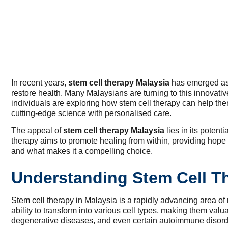
In recent years,
stem cell therapy Malaysia
has emerged as a
restore health. Many Malaysians are turning to this innovat
individuals are exploring how stem cell therapy can help them r
cutting-edge science with personalised care.
The appeal of
stem cell therapy Malaysia
lies in its poten
therapy aims to promote healing from within, providing hope
and what makes it a compelling choice.
Understanding Stem Cell T
Stem cell therapy in Malaysia is a rapidly advancing area o
ability to transform into various cell types, making them valua
degenerative diseases, and even certain autoimmune disord