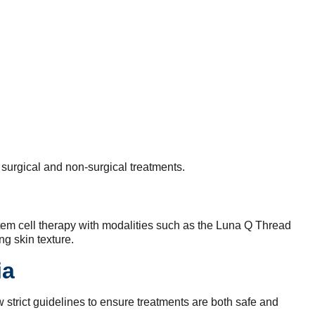
 surgical and non-surgical treatments.
stem cell therapy with modalities such as the Luna Q Thread
g skin texture.
ia
 strict guidelines to ensure treatments are both safe and