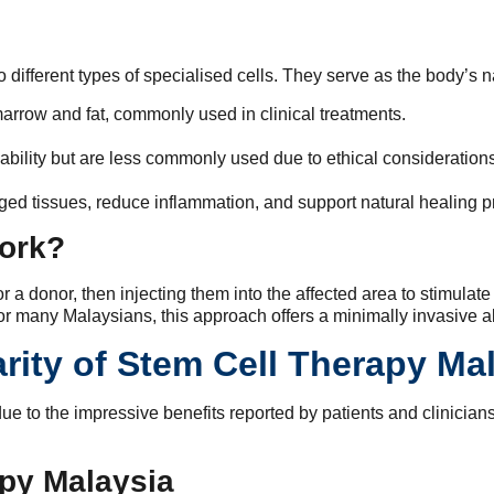
 different types of specialised cells. They serve as the body’s n
arrow and fat, commonly used in clinical treatments.
ability but are less commonly used due to ethical considerations
ged tissues, reduce inflammation, and support natural healing 
ork?
 a donor, then injecting them into the affected area to stimulate
r many Malaysians, this approach offers a minimally invasive alt
rity of Stem Cell Therapy Ma
due to the impressive benefits reported by patients and clinician
apy Malaysia