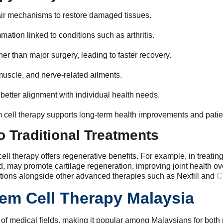
air mechanisms to restore damaged tissues.
mation linked to conditions such as arthritis.
her than major surgery, leading to faster recovery.
 muscle, and nerve-related ailments.
etter alignment with individual health needs.
cell therapy supports long-term health improvements and patien
 Traditional Treatments
ll therapy offers regenerative benefits. For example, in treating 
and, may promote cartilage regeneration, improving joint health o
options alongside other advanced therapies such as Nexfill and
C
em Cell Therapy Malaysia
ty of medical fields, making it popular among Malaysians for bot