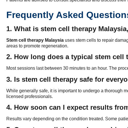
Frequently Asked Question
1. What is stem cell therapy Malaysi
Stem cell therapy Malaysia
uses stem cells to repair damag
areas to promote regeneration.
2. How long does a typical stem cell 
Most sessions last between 30 minutes to an hour. The procedu
3. Is stem cell therapy safe for every
While generally safe, it is important to undergo a thoroug
licensed professionals.
4. How soon can I expect results fro
Results vary depending on the condition treated. Some patie