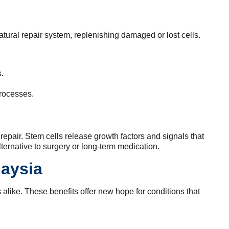
atural repair system, replenishing damaged or lost cells.
.
processes.
 repair. Stem cells release growth factors and signals that
ernative to surgery or long-term medication.
laysia
s alike. These benefits offer new hope for conditions that