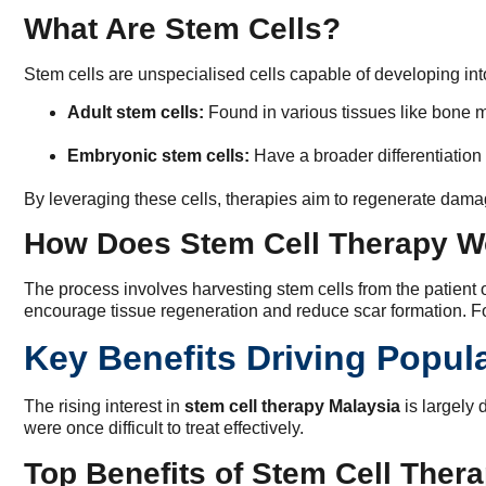
What Are Stem Cells?
Stem cells are unspecialised cells capable of developing into
Adult stem cells:
Found in various tissues like bone m
Embryonic stem cells:
Have a broader differentiation 
By leveraging these cells, therapies aim to regenerate dama
How Does Stem Cell Therapy W
The process involves harvesting stem cells from the patient or
encourage tissue regeneration and reduce scar formation. Fo
Key Benefits Driving Popula
The rising interest in
stem cell therapy Malaysia
is largely 
were once difficult to treat effectively.
Top Benefits of Stem Cell Ther