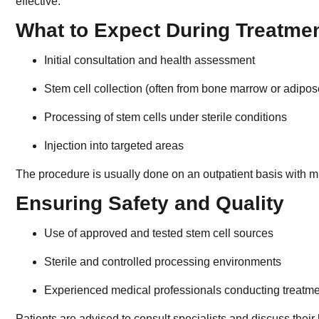
effective.
What to Expect During Treatme
Initial consultation and health assessment
Stem cell collection (often from bone marrow or adipos
Processing of stem cells under sterile conditions
Injection into targeted areas
The procedure is usually done on an outpatient basis with 
Ensuring Safety and Quality
Use of approved and tested stem cell sources
Sterile and controlled processing environments
Experienced medical professionals conducting treatm
Patients are advised to consult specialists and discuss their h