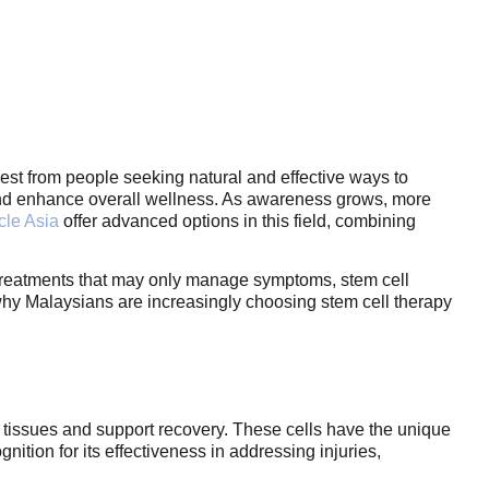
est from people seeking natural and effective ways to
, and enhance overall wellness. As awareness grows, more
cle Asia
offer advanced options in this field, combining
al treatments that may only manage symptoms, stem cell
 why Malaysians are increasingly choosing stem cell therapy
d tissues and support recovery. These cells have the unique
nition for its effectiveness in addressing injuries,