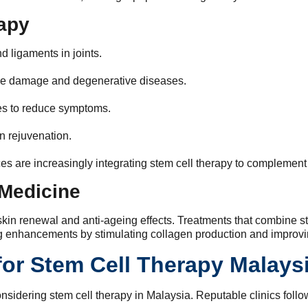
rapy
d ligaments in joints.
ve damage and degenerative diseases.
s to reduce symptoms.
 rejuvenation.
ces are increasingly integrating stem cell therapy to complement
 Medicine
o skin renewal and anti-ageing effects. Treatments that combine 
ng enhancements by stimulating collagen production and improvin
for Stem Cell Therapy Malays
idering stem cell therapy in Malaysia. Reputable clinics follow