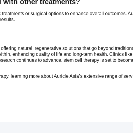
 with other treatments?
 treatments or surgical options to enhance overall outcomes. Au
results.
 offering natural, regenerative solutions that go beyond traditi
within, enhancing quality of life and long-term health. Clinics like
esearch continues to advance, stem cell therapy is set to becom
herapy, learning more about Auricle Asia’s extensive range of ser