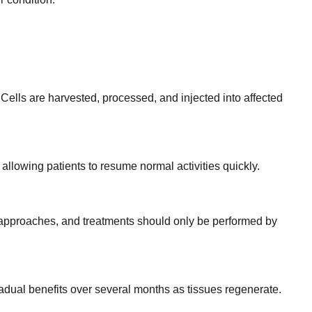
Cells are harvested, processed, and injected into affected
allowing patients to resume normal activities quickly.
d approaches, and treatments should only be performed by
dual benefits over several months as tissues regenerate.