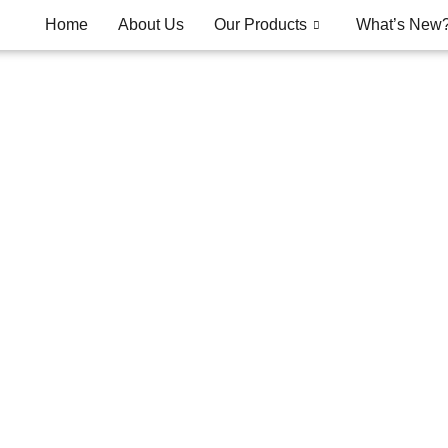
Home
About Us
Our Products
What’s New