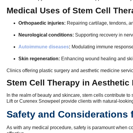
Medical Uses of Stem Cell The
Orthopaedic injuries:
Repairing cartilage, tendons, an
Neurological conditions:
Supporting recovery in ner
Autoimmune diseases
:
Modulating immune response
Skin regeneration:
Enhancing wound healing and skin
Clinics offering plastic surgery and aesthetic medicine servi
Stem Cell Therapy in Aesthetic
In the realm of beauty and skincare, stem cells contribute t
Lift or Curenex Snowpeel provide clients with natural-looki
Safety and Considerations 
As with any medical procedure, safety is paramount when cons