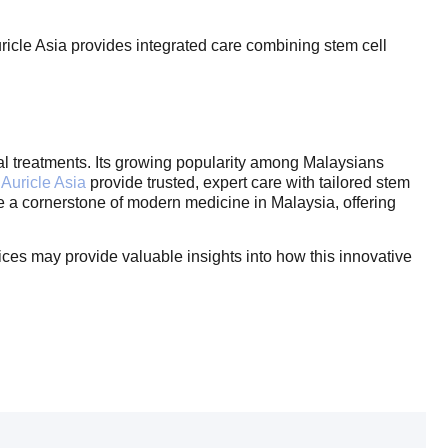
ricle Asia provides integrated care combining stem cell
onal treatments. Its growing popularity among Malaysians
Auricle Asia
provide trusted, expert care with tailored stem
e a cornerstone of modern medicine in Malaysia, offering
vices may provide valuable insights into how this innovative