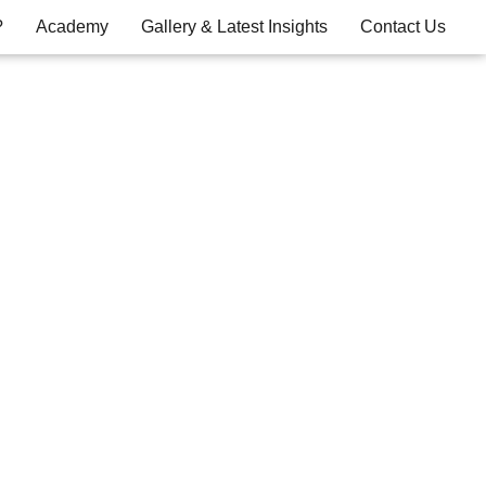
?
Academy
Gallery & Latest Insights
Contact Us