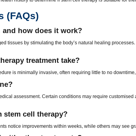
s (FAQs)
a, and how does it work?
ed tissues by stimulating the body’s natural healing processes. 
therapy treatment take?
re is minimally invasive, often requiring little to no downtime, 
one?
h medical assessment. Certain conditions may require customise
m stem cell therapy?
nts notice improvements within weeks, while others may see gra