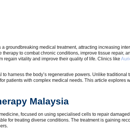
 groundbreaking medical treatment, attracting increasing inter
ive therapy to combat chronic conditions, improve tissue repair
egain vitality and improve their quality of life. Clinics like
Auri
tial to harness the body’s regenerative powers. Unlike tradition
 for patients with complex medical needs. This article explores
herapy Malaysia
f medicine, focused on using specialised cells to repair damage
ble for treating diverse conditions. The treatment is gaining recog
ers.