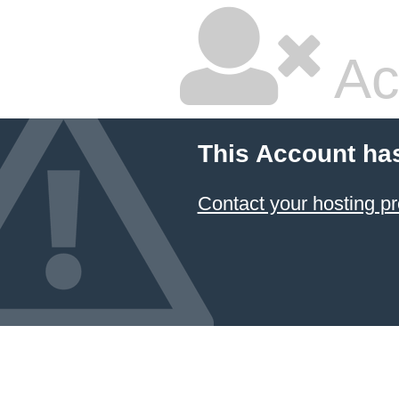
Ac
This Account ha
Contact your hosting pr