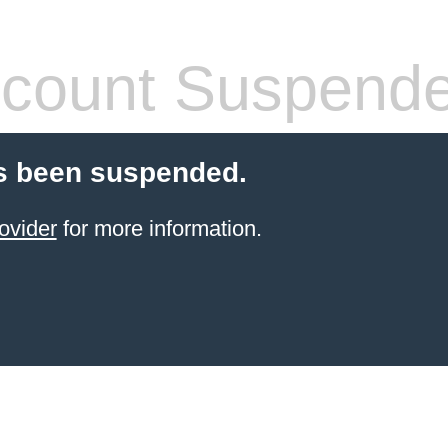
count Suspend
s been suspended.
ovider
for more information.